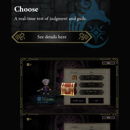
Choose
A real-time test of judgment and guile.
See details here
Seize Treasures