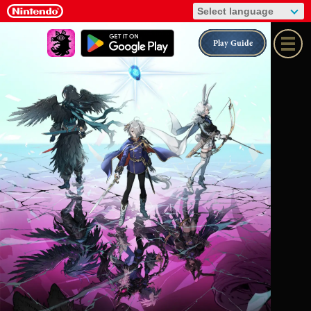
Play Guide