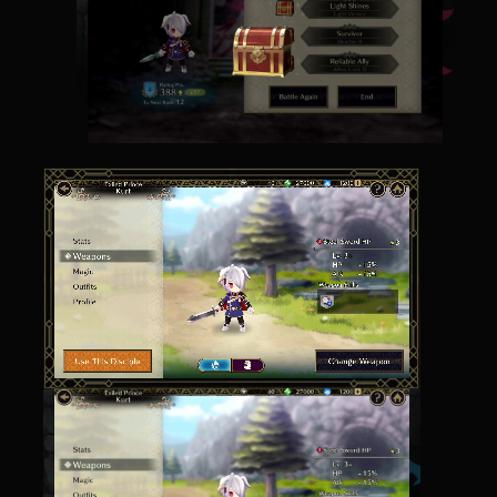
Earn in-game treasure chests with each battle.
What rewards lie within?
Prepare Yourself
As your disciple gains levels, change their magic
and equipment for seemingly endless strategic