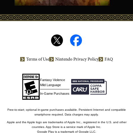
Terms of Use
Nintendo Privacy Policy
FAQ
Fantasy Violence
Mild Language
In-Game Purchases
Free-to-start; optional in-game purchases available. Persistent Internet and compatible
smartphone required. Data charges may apply.
Apple and the Apple logo are trademarks of Apple Inc., registered in the U.S. and other
countries. App Store is a service mark of Apple Inc.
Google Play is a trademark of Google LLC.