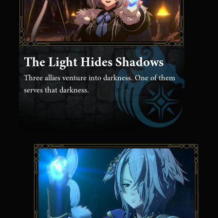
The Light Hides Shadows
Three allies venture into darkness. One of them
serves that darkness.