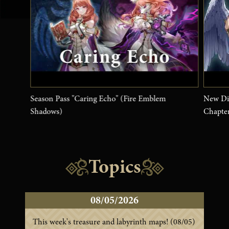
Season Pass "Caring Echo" (Fire Emblem
New Dis
Shadows)
Chapte
Topics
08/05/2026
This week's treasure and labyrinth maps! (08/05)