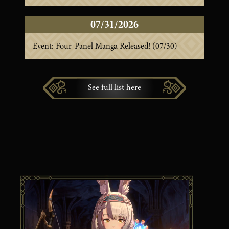
07/31/2026
Event: Four-Panel Manga Released! (07/30)
See full list here