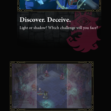
Discover. Deceive.
Light or shadow? Which challenge will you face?