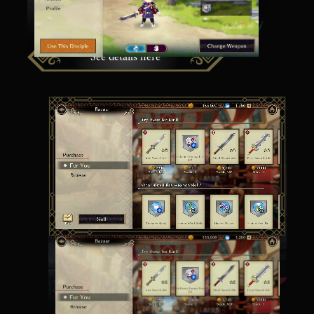
options.
See details here
Buy and Sell at the Bazaar
At the Bazaar, you can use in-game Gold to buy
and sell items with other players.