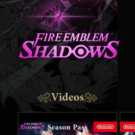
Videos